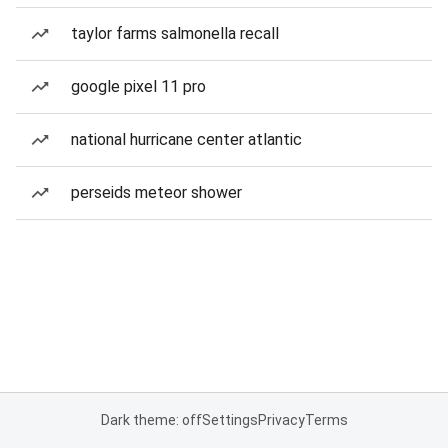
taylor farms salmonella recall
google pixel 11 pro
national hurricane center atlantic
perseids meteor shower
Dark theme: off
Settings
Privacy
Terms