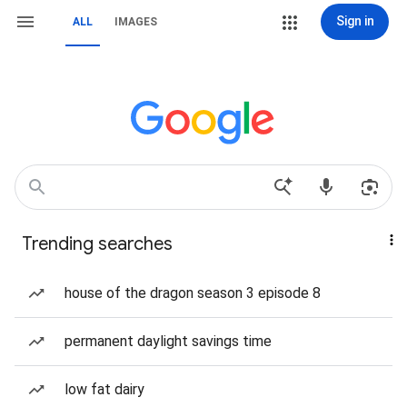
Sign in
ALL
IMAGES
Trending searches
house of the dragon season 3 episode 8
permanent daylight savings time
low fat dairy